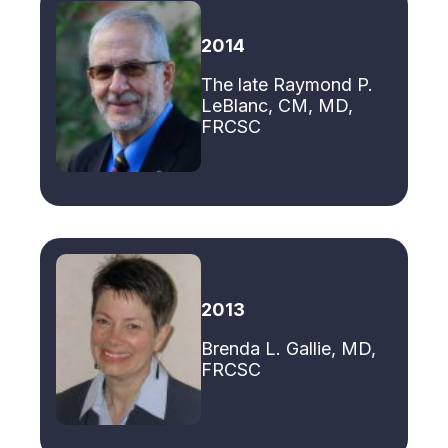
2014
The late Raymond P.
LeBlanc, CM, MD,
FRCSC
2013
Brenda L. Gallie, MD,
FRCSC