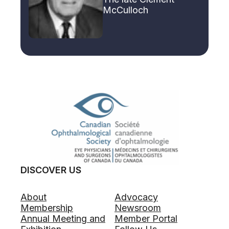
McCulloch
DISCOVER US
About
Advocacy
Membership
Newsroom
Annual Meeting and
Member Portal