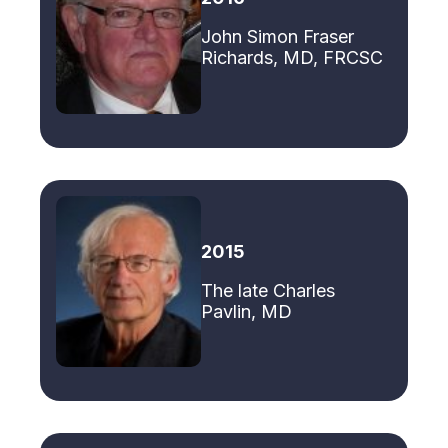
John Simon Fraser
Richards, MD, FRCSC
2015
The late Charles
Pavlin, MD