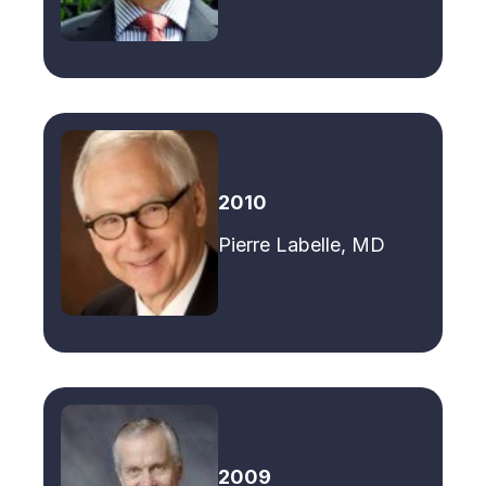
2010
Pierre Labelle, MD
2009