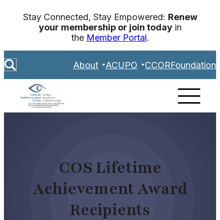
Skip
Stay Connected, Stay Empowered:
Renew
to
your membership or join today
in
content
the
Member Portal
.
S
About
ACUPO
CCOR
Foundation
e
a
r
c
h
COS Lifetime
Achievement Award
Recipients