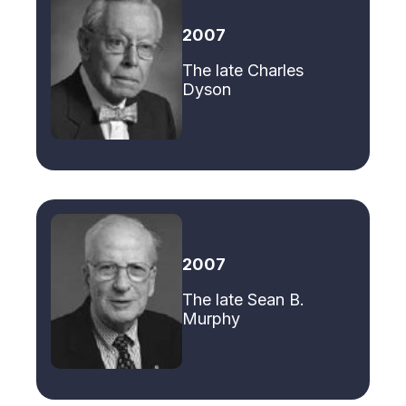
2007
The late Charles
Dyson
2007
The late Sean B.
Murphy