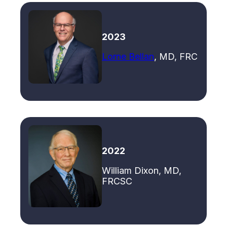
2023
Lorne Bellan
, MD, FRC
2022
William Dixon, MD,
FRCSC