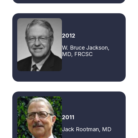
2012
W. Bruce Jackson,
MD, FRCSC
2011
Jack Rootman, MD