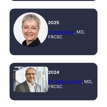
2025
Yvonne Buys
, MD,
FRCSC
2024
Dr. Salim Lahoud
, MD,
FRCSC