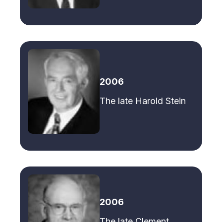
2006
The late Harold Stein
2006
The late Clement