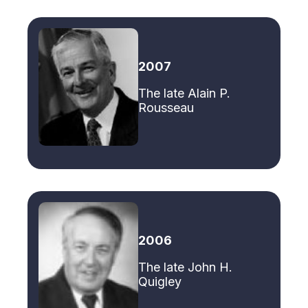
2007
The late Alain P.
Rousseau
2006
The late John H.
Quigley