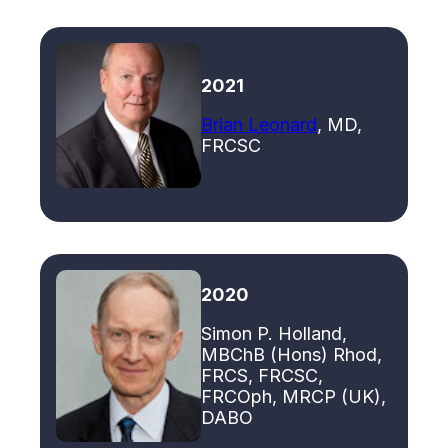
2021
Brian Leonard
, MD,
FRCSC
2020
Simon P. Holland,
MBChB (Hons) Rhod,
FRCS, FRCSC,
FRCOph, MRCP (UK),
DABO