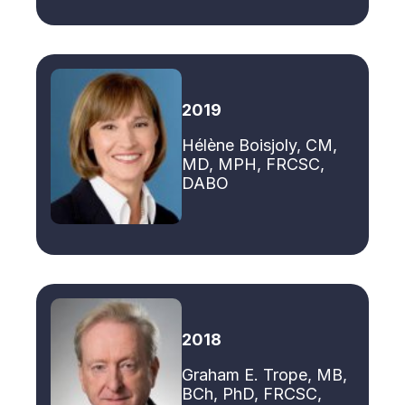
2019
Hélène Boisjoly, CM,
MD, MPH, FRCSC,
DABO
2018
Graham E. Trope, MB,
BCh, PhD, FRCSC,