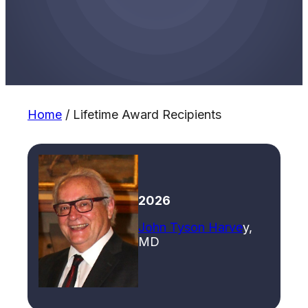
Home
/
Lifetime Award Recipients
2026
John Tyson Harve
y,
MD