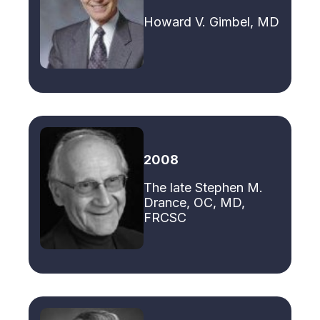
Howard V. Gimbel, MD
2008
The late Stephen M.
Drance, OC, MD,
FRCSC