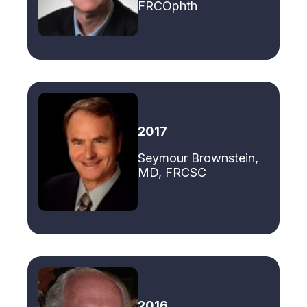
FRCOphth
2017
Seymour Brownstein,
MD, FRCSC
2016