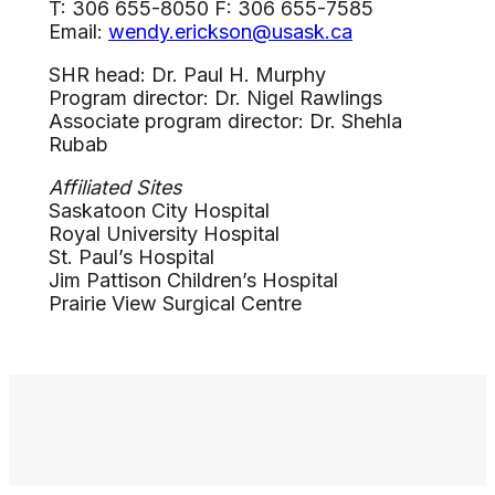
T: 306 655-8050 F: 306 655-7585
Email:
wendy.erickson@usask.ca
SHR head: Dr. Paul H. Murphy
Program director: Dr. Nigel Rawlings
Associate program director: Dr. Shehla
Rubab
Affiliated Sites
Saskatoon City Hospital
Royal University Hospital
St. Paul’s Hospital
Jim Pattison Children’s Hospital
Prairie View Surgical Centre