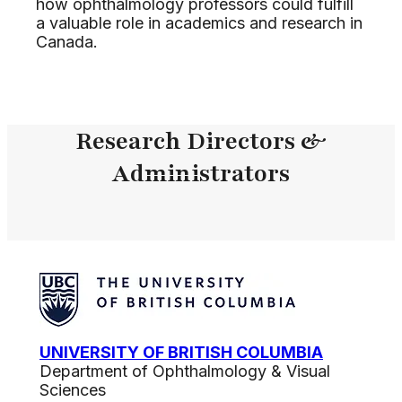
how ophthalmology professors could fulfill
a valuable role in academics and research in
Canada.
Research Directors &
Administrators
UNIVERSITY OF BRITISH COLUMBIA
Department of Ophthalmology & Visual
Sciences