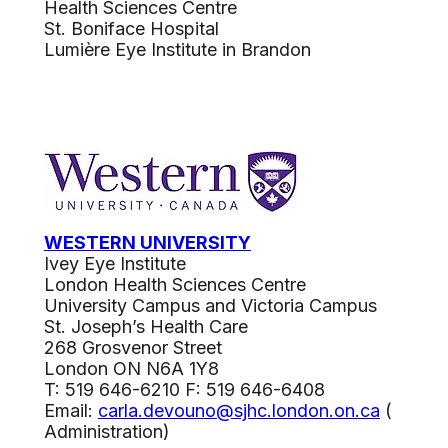
Health Sciences Centre
St. Boniface Hospital
Lumière Eye Institute in Brandon
WESTERN UNIVERSITY
Ivey Eye Institute
London Health Sciences Centre
University Campus and Victoria Campus
St. Joseph’s Health Care
268 Grosvenor Street
London ON N6A 1Y8
T: 519 646-6210 F: 519 646-6408
Email:
carla.devouno@sjhc.london.on.ca
(
Administration)