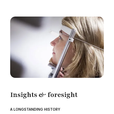
Insights & foresight
A LONGSTANDING HISTORY