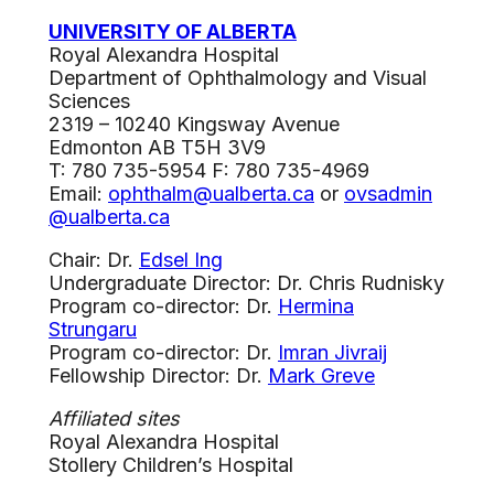
UNIVERSITY OF ALBERTA
Royal Alexandra Hospital
Department of Ophthalmology and Visual
Sciences
2319 – 10240 Kingsway Avenue
Edmonton AB T5H 3V9
T: 780 735-5954 F: 780 735-4969
Email:
ophthalm@ualberta.ca
or
ovsadmin
@ualberta.ca
Chair: Dr.
Edsel Ing
Undergraduate Director: Dr. Chris Rudnisky
Program co-director: Dr.
Hermina
Strungaru
Program co-director: Dr.
Imran Jivraij
Fellowship Director: Dr.
Mark Greve
Affiliated sites
Royal Alexandra Hospital
Stollery Children’s Hospital