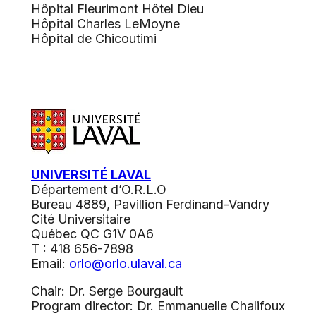
Hôpital Fleurimont Hôtel Dieu
Hôpital Charles LeMoyne
Hôpital de Chicoutimi
UNIVERSITÉ LAVAL
Département d’O.R.L.O
Bureau 4889, Pavillion Ferdinand-Vandry
Cité Universitaire
Québec QC G1V 0A6
T : 418 656-7898
Email:
orlo@orlo.ulaval.ca
Chair: Dr. Serge Bourgault
Program director: Dr. Emmanuelle Chalifoux