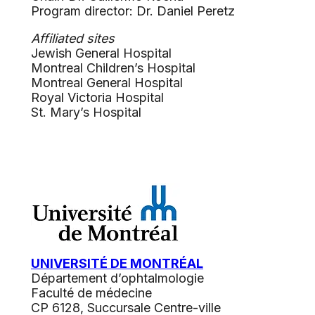
Program director: Dr. Daniel Peretz
Affiliated sites
Jewish General Hospital
Montreal Children’s Hospital
Montreal General Hospital
Royal Victoria Hospital
St. Mary’s Hospital
UNIVERSITÉ DE MONTRÉAL
Département d’ophtalmologie
Faculté de médecine
CP 6128, Succursale Centre-ville