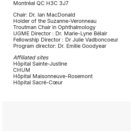
Montréal QC H3C 3J7
Chair: Dr. Ian MacDonald
Holder of the Suzanne-Veronneau
Troutman Chair in Ophthalmology
UGME Director : Dr. Marie-Lyne Bélair
Fellowship Director : Dr Julie Vadboncoeur
Program director: Dr. Emilie Goodyear
Affiliated sites
Hôpital Sainte-Justine
CHUM
Hôpital Maisonneuve-Rosemont
Hôpital Sacré-Cœur