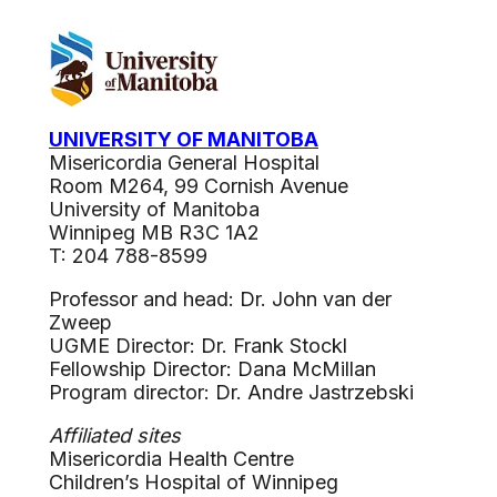
UNIVERSITY OF MANITOBA
Misericordia General Hospital
Room M264, 99 Cornish Avenue
University of Manitoba
Winnipeg MB R3C 1A2
T: 204 788-8599
Professor and head: Dr. John van der
Zweep
UGME Director: Dr. Frank Stockl
Fellowship Director: Dana McMillan
Program director: Dr. Andre Jastrzebski
Affiliated sites
Misericordia Health Centre
Children’s Hospital of Winnipeg