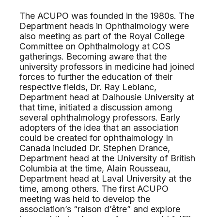
The ACUPO was founded in the 1980s. The
Department heads in Ophthalmology were
also meeting as part of the Royal College
Committee on Ophthalmology at COS
gatherings. Becoming aware that the
university professors in medicine had joined
forces to further the education of their
respective fields, Dr. Ray Leblanc,
Department head at Dalhousie University at
that time, initiated a discussion among
several ophthalmology professors. Early
adopters of the idea that an association
could be created for ophthalmology In
Canada included Dr. Stephen Drance,
Department head at the University of British
Columbia at the time, Alain Rousseau,
Department head at Laval University at the
time, among others. The first ACUPO
meeting was held to develop the
association’s “raison d’être” and explore