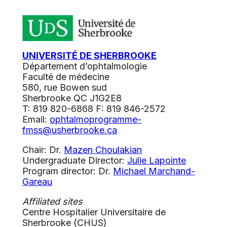
UNIVERSITÉ DE SHERBROOKE
Département d’ophtalmologie
Faculté de médecine
580, rue Bowen sud
Sherbrooke QC J1G2E8
T: 819 820-6868 F: 819 846-2572
Email:
ophtalmoprogramme-
fmss@usherbrooke.ca
Chair: Dr.
Mazen Choulakian
Undergraduate Director:
Julie Lapointe
Program director: Dr.
Michael Marchand-
Gareau
Affiliated sites
Centre Hospitalier Universitaire de
Sherbrooke (CHUS)