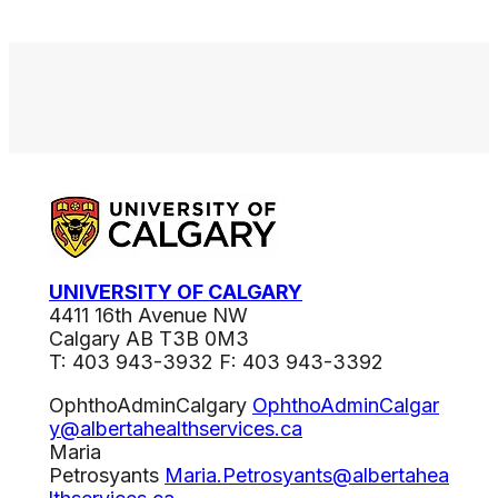
UNIVERSITY OF CALGARY
4411 16th Avenue NW
Calgary AB T3B 0M3
T: 403 943-3932 F: 403 943-3392
OphthoAdminCalgary
OphthoAdminCalgar
y@albertahealthservices.ca
Maria
Petrosyants
Maria.Petrosyants@albertahea