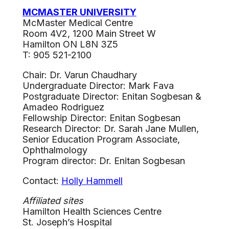
MCMASTER UNIVERSITY
McMaster Medical Centre
Room 4V2, 1200 Main Street W
Hamilton ON L8N 3Z5
T: 905 521-2100
Chair: Dr. Varun Chaudhary
Undergraduate Director: Mark Fava
Postgraduate Director: Enitan Sogbesan &
Amadeo Rodriguez
Fellowship Director: Enitan Sogbesan
Research Director: Dr. Sarah Jane Mullen,
Senior Education Program Associate,
Ophthalmology
Program director: Dr. Enitan Sogbesan
Contact:
Holly Hammell
Affiliated
sites
Hamilton Health Sciences Centre
St. Joseph’s Hospital