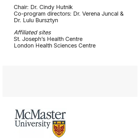
Chair: Dr. Cindy Hutnik
Co-program directors: Dr. Verena Juncal &
Dr. Lulu Bursztyn
Affiliated sites
St. Joseph’s Health Centre
London Health Sciences Centre