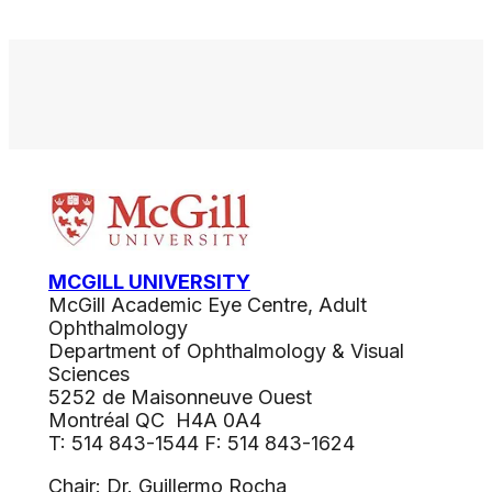
MCGILL UNIVERSITY
McGill Academic Eye Centre, Adult
Ophthalmology
Department of Ophthalmology & Visual
Sciences
5252 de Maisonneuve Ouest
Montréal QC H4A 0A4
T: 514 843-1544 F: 514 843-1624
Chair: Dr. Guillermo Rocha