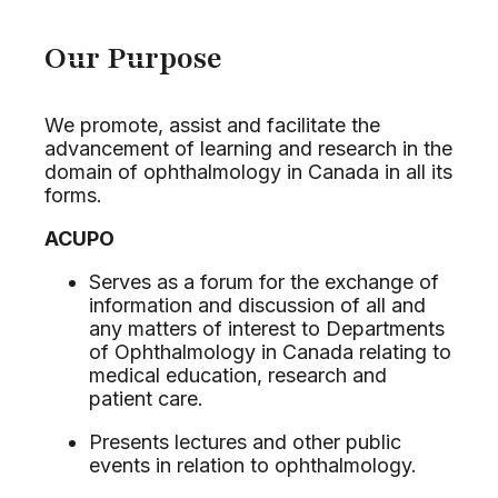
Our Purpose
We promote, assist and facilitate the
advancement of learning and research in the
domain of ophthalmology in Canada in all its
forms.
ACUPO
Serves as a forum for the exchange of
information and discussion of all and
any matters of interest to Departments
of Ophthalmology in Canada relating to
medical education, research and
patient care.
Presents lectures and other public
events in relation to ophthalmology.