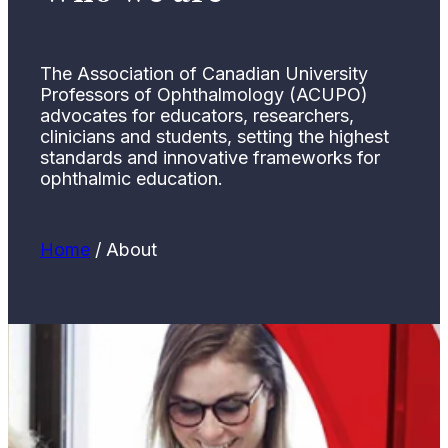
The Association of Canadian University
Professors of Ophthalmology (ACUPO)
advocates for educators, researchers,
clinicians and students, setting the highest
standards and innovative frameworks for
ophthalmic education.
Home
/
About