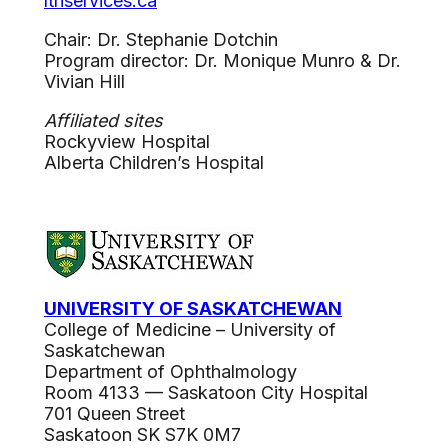
lthservices.ca
Chair: Dr. Stephanie Dotchin
Program director: Dr. Monique Munro & Dr.
Vivian Hill
Affiliated sites
Rockyview Hospital
Alberta Children’s Hospital
UNIVERSITY OF SASKATCHEWAN
College of Medicine – University of
Saskatchewan
Department of Ophthalmology
Room 4133 — Saskatoon City Hospital
701 Queen Street
Saskatoon SK S7K 0M7