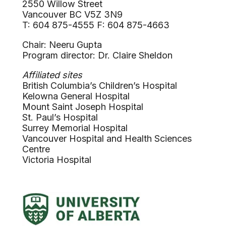
2550 Willow Street
Vancouver BC V5Z 3N9
T: 604 875-4555 F: 604 875-4663
Chair: Neeru Gupta
Program director: Dr. Claire Sheldon
Affiliated sites
British Columbia’s Children’s Hospital
Kelowna General Hospital
Mount Saint Joseph Hospital
St. Paul’s Hospital
Surrey Memorial Hospital
Vancouver Hospital and Health Sciences
Centre
Victoria Hospital