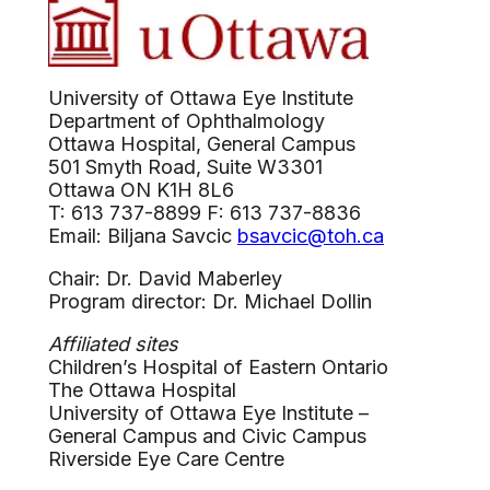
University of Ottawa Eye Institute
Department of Ophthalmology
Ottawa Hospital, General Campus
501 Smyth Road, Suite W3301
Ottawa ON K1H 8L6
T: 613 737-8899 F: 613 737-8836
Email: Biljana Savcic
bsavcic@toh.ca
Chair: Dr. David Maberley
Program director: Dr. Michael Dollin
Affiliated sites
Children’s Hospital of Eastern Ontario
The Ottawa Hospital
University of Ottawa Eye Institute –
General Campus and Civic Campus
Riverside Eye Care Centre