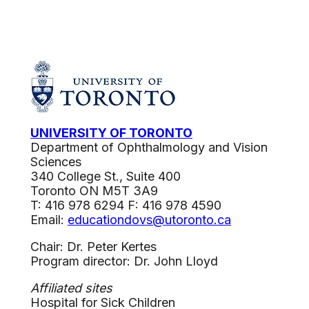
UNIVERSITY OF TORONTO
Department of Ophthalmology and Vision
Sciences
340 College St., Suite 400
Toronto ON M5T 3A9
T: 416 978 6294 F: 416 978 4590
Email:
educationdovs@utoronto.ca
Chair: Dr. Peter Kertes
Program director: Dr. John Lloyd
Affiliated sites
Hospital for Sick Children