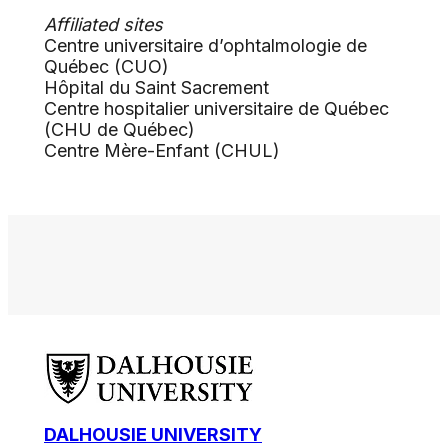
Affiliated sites
Centre universitaire d’ophtalmologie de
Québec (CUO)
Hôpital du Saint Sacrement
Centre hospitalier universitaire de Québec
(CHU de Québec)
Centre Mère-Enfant (CHUL)
DALHOUSIE UNIVERSITY