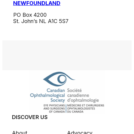
NEWFOUNDLAND
PO Box 4200
St. John’s NL A1C 5S7
DISCOVER US
About
Advocacy