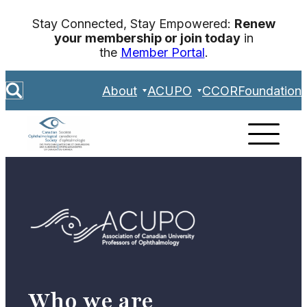
Skip
Stay Connected, Stay Empowered:
Renew
to
your membership or join today
in
content
the
Member Portal
.
S
About
ACUPO
CCOR
Foundation
e
a
r
c
h
Who we are