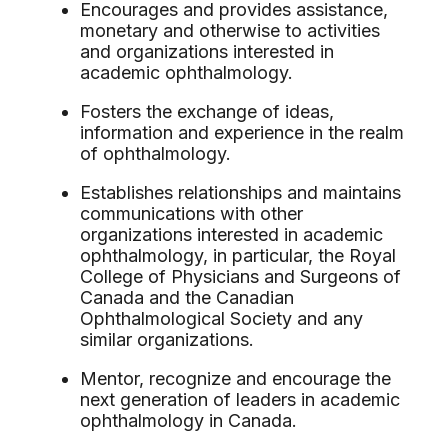
Encourages and provides assistance,
monetary and otherwise to activities
and organizations interested in
academic ophthalmology.
Fosters the exchange of ideas,
information and experience in the realm
of ophthalmology.
Establishes relationships and maintains
communications with other
organizations interested in academic
ophthalmology, in particular, the Royal
College of Physicians and Surgeons of
Canada and the Canadian
Ophthalmological Society and any
similar organizations.
Mentor, recognize and encourage the
next generation of leaders in academic
ophthalmology in Canada.