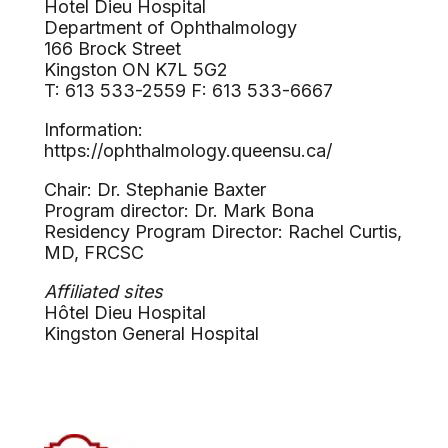
Hotel Dieu Hospital
Department of Ophthalmology
166 Brock Street
Kingston ON K7L 5G2
T: 613 533-2559 F: 613 533-6667
Information:
https://ophthalmology.queensu.ca/
Chair: Dr. Stephanie Baxter
Program director: Dr. Mark Bona
Residency Program Director: Rachel Curtis,
MD, FRCSC
Affiliated sites
Hôtel Dieu Hospital
Kingston General Hospital