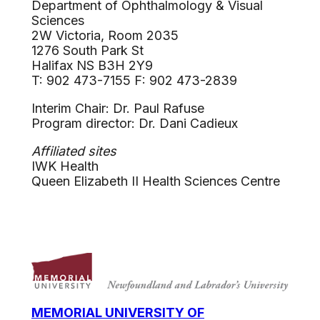
Department of Ophthalmology & Visual
Sciences
2W Victoria, Room 2035
1276 South Park St
Halifax NS B3H 2Y9
T: 902 473-7155 F: 902 473-2839
Interim Chair: Dr. Paul Rafuse
Program director: Dr. Dani Cadieux
Affiliated sites
IWK Health
Queen Elizabeth II Health Sciences Centre
MEMORIAL UNIVERSITY OF