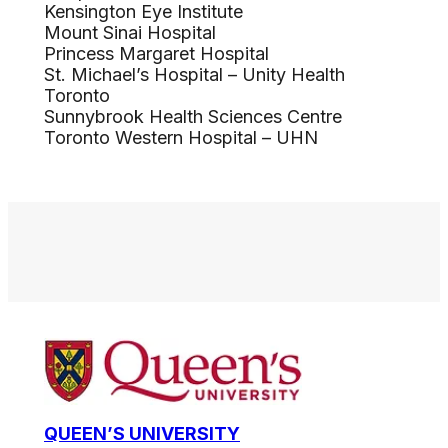
Kensington Eye Institute
Mount Sinai Hospital
Princess Margaret Hospital
St. Michael’s Hospital – Unity Health
Toronto
Sunnybrook Health Sciences Centre
Toronto Western Hospital – UHN
QUEEN’S UNIVERSITY