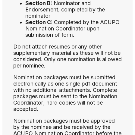
Section B:
Nominator and
Endorsement, completed by the
nominator
Section C:
Completed by the ACUPO
Nomination Coordinator upon
submission of form.
Do not attach resumes or any other
supplementary material as these will not be
considered. Only one nomination is allowed
per nominee.
Nomination packages must be submitted
electronically as one single pdf document
with no additional attachments. Complete
packages must be sent to the Nomination
Coordinator; hard copies will not be
accepted.
Nomination packages must be approved
by the nominee and be received by the
ACUPO Nomination Coordinator before the