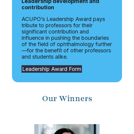
Leadership development and
contribution
ACUPO’s Leadership Award pays
tribute to professors for their
significant contribution and
influence in pushing the boundaries
of the field of ophthalmology further
—for the benefit of other professors
and students alike.
Leadership Award Form
Our Winners