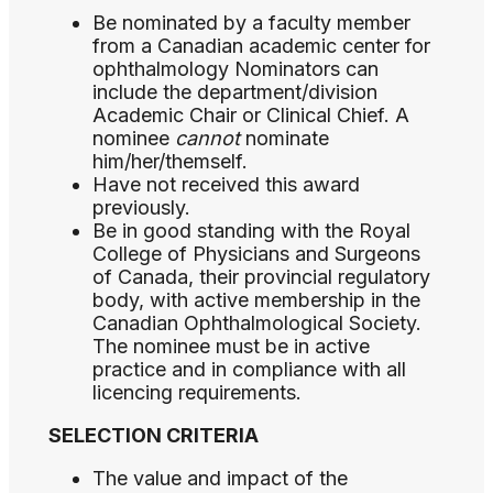
Be nominated by a faculty member
from a Canadian academic center for
ophthalmology Nominators can
include the department/division
Academic Chair or Clinical Chief. A
nominee
cannot
nominate
him/her/themself.
Have not received this award
previously.
Be in good standing with the Royal
College of Physicians and Surgeons
of Canada, their provincial regulatory
body, with active membership in the
Canadian Ophthalmological Society.
The nominee must be in active
practice and in compliance with all
licencing requirements.
SELECTION CRITERIA
The value and impact of the