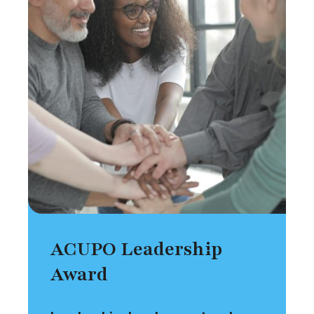
ACUPO Leadership
Award