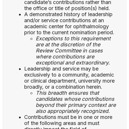
candidate’s contributions rather than
the office or title of position(s) held.
A demonstrated history of leadership
and/or service contributions at an
academic center for ophthalmology
prior to the current nomination period.
Exceptions to this requirement
are at the discretion of the
Review Committee in cases
where contributions are
exceptional and extraordinary.
Leadership and service may be
exclusively to a community, academic
or clinical department, university more
broadly, or a combination herein.
This breadth ensures that
candidates whose contributions
beyond their primary context are
also appropriately recognized.
Contributions must be in one or more
of the following areas and must