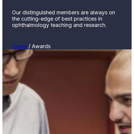
Our distinguished members are always on
the cutting-edge of best practices in
ophthalmology teaching and research.
Home
/
Awards