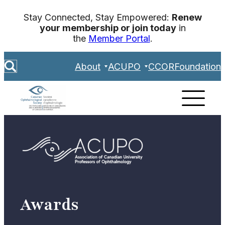
Skip
Stay Connected, Stay Empowered:
Renew
to
your membership or join today
in
content
the
Member Portal
.
S
About
ACUPO
CCOR
Foundation
e
a
r
c
h
Awards