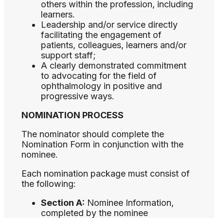
others within the profession, including
learners.
Leadership and/or service directly
facilitating the engagement of
patients, colleagues, learners and/or
support staff;
A clearly demonstrated commitment
to advocating for the field of
ophthalmology in positive and
progressive ways.
NOMINATION PROCESS
The nominator should complete the
Nomination Form in conjunction with the
nominee.
Each nomination package must consist of
the following:
Section A:
Nominee Information,
completed by the nominee