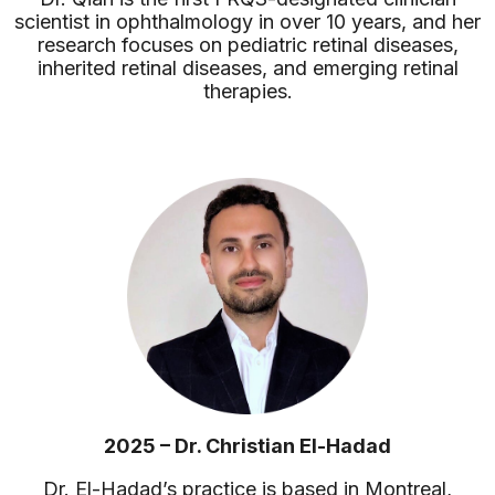
scientist in ophthalmology in over 10 years, and her
research focuses on pediatric retinal diseases,
inherited retinal diseases, and emerging retinal
therapies.
2025 – Dr. Christian El-Hadad
Dr. El-Hadad’s practice is based in Montreal,