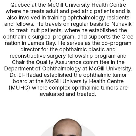
Quebec at the McGill University Health Centre
where he treats adult and pediatric patients and is
also involved in training ophthalmology residents
and fellows. He travels on regular basis to Nunavik
to treat Inuit patients, where he established the
ophthalmic surgical program, and supports the Cree
nation in James Bay. He serves as the co-program
director for the ophthalmic plastic and
reconstructive surgery fellowship program and
Chair the Quality Assurance committee in the
Department of Ophthalmology at McGill University.
Dr. El-Hadad established the ophthalmic tumor
board at the McGill University Health Centre
(MUHC) where complex ophthalmic tumors are
evaluated and treated.