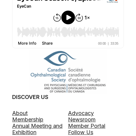
DISCOVER US
About
Advocacy
Membership
Newsroom
Annual Meeting and
Member Portal
Exhibition
Follow Us