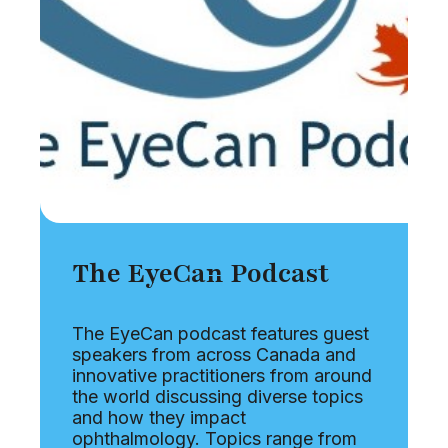
The EyeCan Podcast
The EyeCan podcast features guest
speakers from across Canada and
innovative practitioners from around
the world discussing diverse topics
and how they impact
ophthalmology. Topics range from