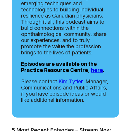
emerging techniques and
technologies to building individual
resilience as Canadian physicians.
Through it all, this podcast aims to
build connections within the
ophthalmological community, share
our experiences, and to truly
promote the value the profession
brings to the lives of patients.
Episodes are available on the
Practice Resource Centre,
here
.
Please contact
Kim Tytler
, Manager,
Communications and Public Affairs,
if you have episode ideas or would
like additional information.
5 Most Recent Episodes – Stream Now