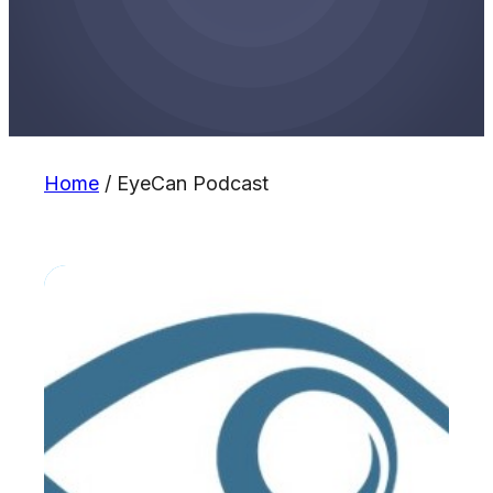
Home
/
EyeCan Podcast