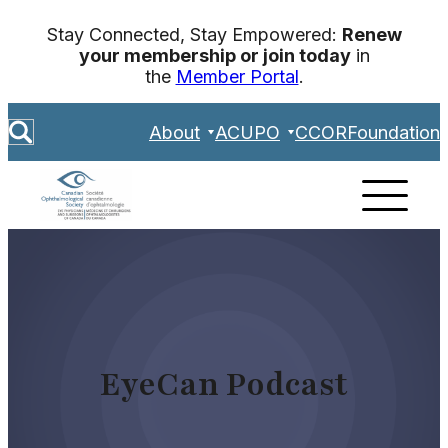
Skip
Stay Connected, Stay Empowered:
Renew
to
your membership or join today
in
content
the
Member Portal
.
S
About
ACUPO
CCOR
Foundation
e
a
r
c
h
EyeCan Podcast