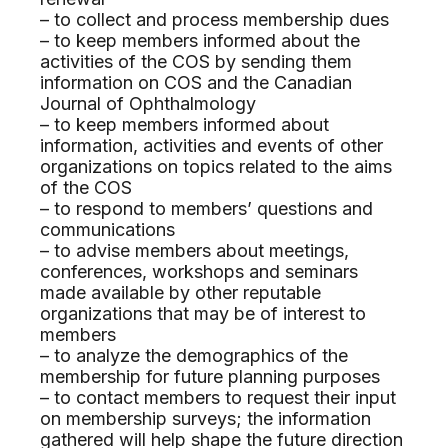
– to collect and process membership dues
– to keep members informed about the
activities of the COS by sending them
information on COS and the Canadian
Journal of Ophthalmology
– to keep members informed about
information, activities and events of other
organizations on topics related to the aims
of the COS
– to respond to members’ questions and
communications
– to advise members about meetings,
conferences, workshops and seminars
made available by other reputable
organizations that may be of interest to
members
– to analyze the demographics of the
membership for future planning purposes
– to contact members to request their input
on membership surveys; the information
gathered will help shape the future direction