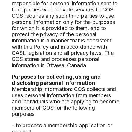
responsible for personal information sent to
third parties who provide services to COS.
COS requires any such third parties to use
personal information only for the purposes
for which it is provided to them, and to
protect the privacy of the personal
information in a manner that is consistent
with this Policy and in accordance with
CASL legislation and all privacy laws. The
COS stores and processes personal
information in Ottawa, Canada.
Purposes for collecting, using and
disclosing personal information
Membership information: COS collects and
uses personal information from members
and individuals who are applying to become
members of COS for the following
purposes:
– to process a membership application or
renewal