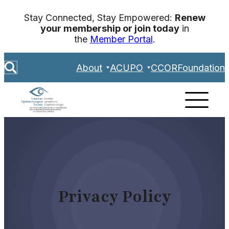
Skip
Stay Connected, Stay Empowered:
Renew
to
your membership or join today
in
content
the
Member Portal
.
S
About
ACUPO
CCOR
Foundation
e
a
r
c
h
Privacy Policy