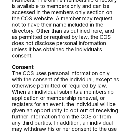
is available to members only and can be
accessed in the members only section on
the COS website. A member may request
not to have their name included in the
directory. Other than as outlined here, and
as permitted or required by law, the COS
does not disclose personal information
unless it has obtained the individual’s
consent.
Consent
The COS uses personal information only
with the consent of the individual, except as
otherwise permitted or required by law.
When an individual submits a membership
application or membership renewal, or
registers for an event, the individual will be
given an opportunity to opt out of receiving
further information from the COS or from
any third parties. In addition, an individual
may withdraw his or her consent to the use