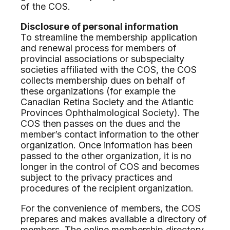
of the COS.
Disclosure of personal information
To streamline the membership application
and renewal process for members of
provincial associations or subspecialty
societies affiliated with the COS, the COS
collects membership dues on behalf of
these organizations (for example the
Canadian Retina Society and the Atlantic
Provinces Ophthalmological Society). The
COS then passes on the dues and the
member’s contact information to the other
organization. Once information has been
passed to the other organization, it is no
longer in the control of COS and becomes
subject to the privacy practices and
procedures of the recipient organization.
For the convenience of members, the COS
prepares and makes available a directory of
members. The online membership directory