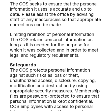
The COS seeks to ensure that the personal
information it uses is accurate and up to
date. Please assist the office by advising
staff of any inaccuracies so that appropriate
corrections can be made.
Limiting retention of personal information
The COS retains personal information as
long as it is needed for the purpose for
which it was collected and in order to meet
legal and regulatory requirements.
Safeguards
The COS protects personal information
against such risks as loss or theft,
unauthorized access, disclosure, copying,
modification and destruction by using
appropriate security measures. Membership
files are password-protected to ensure that
personal information is kept confidential.
COS employees with access to personal