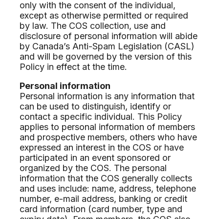
only with the consent of the individual,
except as otherwise permitted or required
by law. The COS collection, use and
disclosure of personal information will abide
by Canada’s Anti-Spam Legislation (CASL)
and will be governed by the version of this
Policy in effect at the time.
Personal information
Personal information is any information that
can be used to distinguish, identify or
contact a specific individual. This Policy
applies to personal information of members
and prospective members, others who have
expressed an interest in the COS or have
participated in an event sponsored or
organized by the COS. The personal
information that the COS generally collects
and uses include: name, address, telephone
number, e-mail address, banking or credit
card information (card number, type and