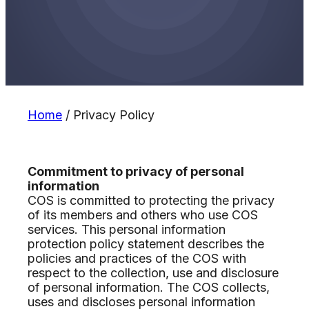
Home
/
Privacy Policy
Commitment to privacy of personal
information
COS is committed to protecting the privacy
of its members and others who use COS
services. This personal information
protection policy statement describes the
policies and practices of the COS with
respect to the collection, use and disclosure
of personal information. The COS collects,
uses and discloses personal information