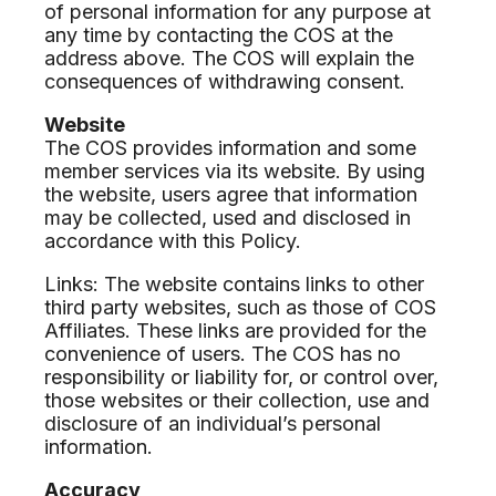
of personal information for any purpose at
any time by contacting the COS at the
address above. The COS will explain the
consequences of withdrawing consent.
Website
The COS provides information and some
member services via its website. By using
the website, users agree that information
may be collected, used and disclosed in
accordance with this Policy.
Links: The website contains links to other
third party websites, such as those of COS
Affiliates. These links are provided for the
convenience of users. The COS has no
responsibility or liability for, or control over,
those websites or their collection, use and
disclosure of an individual’s personal
information.
Accuracy