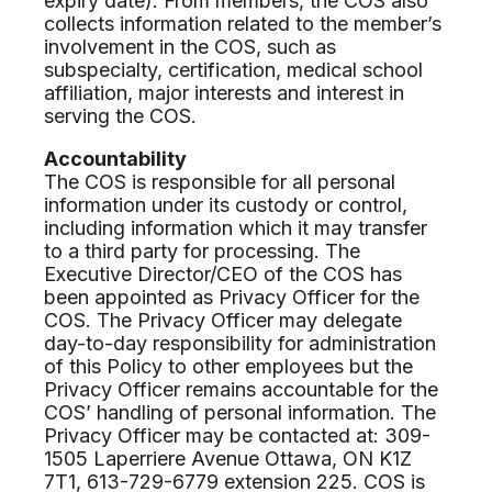
expiry date). From members, the COS also
collects information related to the member’s
involvement in the COS, such as
subspecialty, certification, medical school
affiliation, major interests and interest in
serving the COS.
Accountability
The COS is responsible for all personal
information under its custody or control,
including information which it may transfer
to a third party for processing. The
Executive Director/CEO of the COS has
been appointed as Privacy Officer for the
COS. The Privacy Officer may delegate
day-to-day responsibility for administration
of this Policy to other employees but the
Privacy Officer remains accountable for the
COS’ handling of personal information. The
Privacy Officer may be contacted at: 309-
1505 Laperriere Avenue Ottawa, ON K1Z
7T1, 613-729-6779 extension 225. COS is