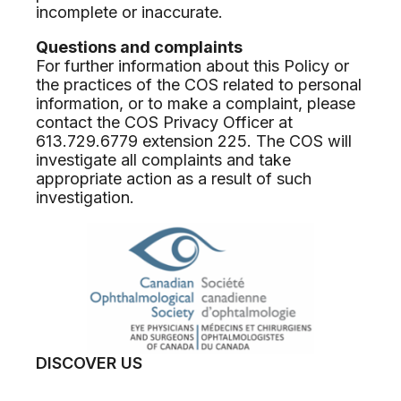
incomplete or inaccurate.
Questions and complaints
For further information about this Policy or
the practices of the COS related to personal
information, or to make a complaint, please
contact the COS Privacy Officer at
613.729.6779 extension 225. The COS will
investigate all complaints and take
appropriate action as a result of such
investigation.
DISCOVER US