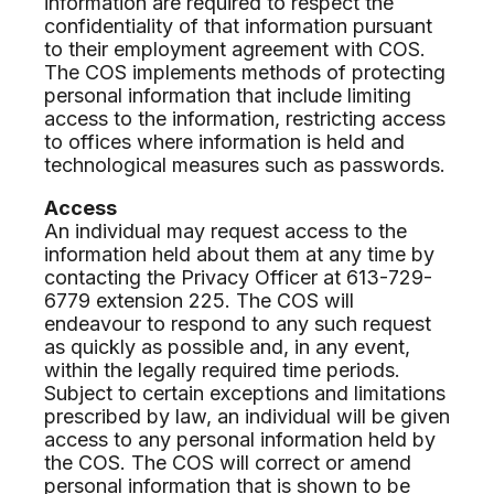
information are required to respect the
confidentiality of that information pursuant
to their employment agreement with COS.
The COS implements methods of protecting
personal information that include limiting
access to the information, restricting access
to offices where information is held and
technological measures such as passwords.
Access
An individual may request access to the
information held about them at any time by
contacting the Privacy Officer at 613-729-
6779 extension 225. The COS will
endeavour to respond to any such request
as quickly as possible and, in any event,
within the legally required time periods.
Subject to certain exceptions and limitations
prescribed by law, an individual will be given
access to any personal information held by
the COS. The COS will correct or amend
personal information that is shown to be