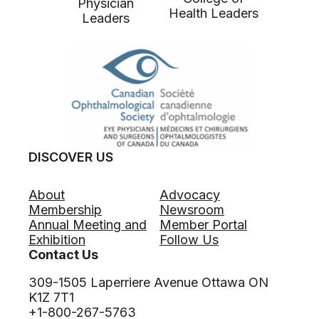
Physician
sity,
Health Leaders
Leaders
don
DISCOVER US
About
Advocacy
Membership
Newsroom
Annual Meeting and
Member Portal
Exhibition
Follow Us
Contact Us
309-1505 Laperriere Avenue Ottawa ON
K1Z 7T1
+1-800-267-5763