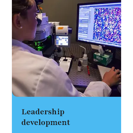
Leadership
development