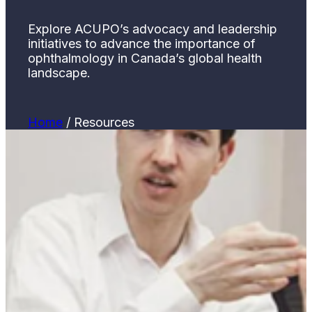
Explore ACUPO’s advocacy and leadership
initiatives to advance the importance of
ophthalmology in Canada’s global health
landscape.
Home
/
Resources