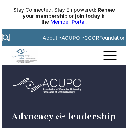
Skip
Stay Connected, Stay Empowered:
Renew
to
your membership or join today
in
content
the
Member Portal
.
S
About
ACUPO
CCOR
Foundation
e
a
r
c
h
Advocacy & leadership