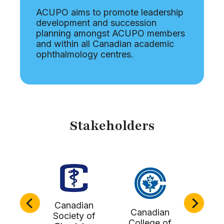
ACUPO aims to promote leadership
development and succession
planning amongst ACUPO members
and within all Canadian academic
ophthalmology centres.
Stakeholders
Canadian
Canadian
Doc
Society of
tern
College of
Lead