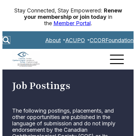
Skip
Stay Connected, Stay Empowered:
Renew
to
your membership or join today
in
content
the
Member Portal
.
S
About
ACUPO
CCOR
Foundation
e
a
r
c
h
Job Postings
The following postings, placements, and
other opportunities are published in the
language of submission and do not imply
endorsement by the Canadian