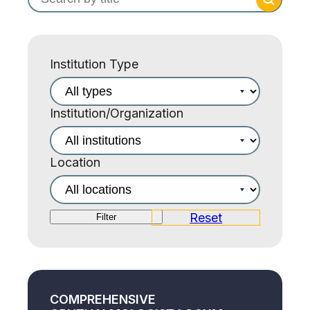
Institution Type
Institution/Organization
Location
Reset
Filter
COMPREHENSIVE