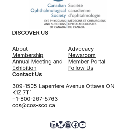
i
h
i
c
a
m
O
l
e
p
m
O
h
o
p
DISCOVER US
t
l
p
h
o
o
a
g
About
Advocacy
r
l
y
Membership
Newsroom
t
m
L
Annual Meeting and
Member Portal
u
o
o
Exhibition
Follow Us
n
l
c
Contact Us
i
o
u
t
g
309-1505 Laperriere Avenue Ottawa ON
m
y
i
K1Z 7T1
(
s
+1-800-267-5763
O
t
cos@cos-sco.ca
t
–
t
C
a
LinkedIn
Bluesky
Instagram
Facebook
YouTube
l
w
i
a
n