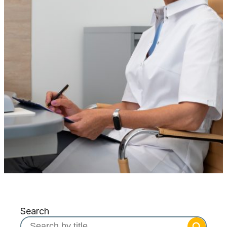
Search