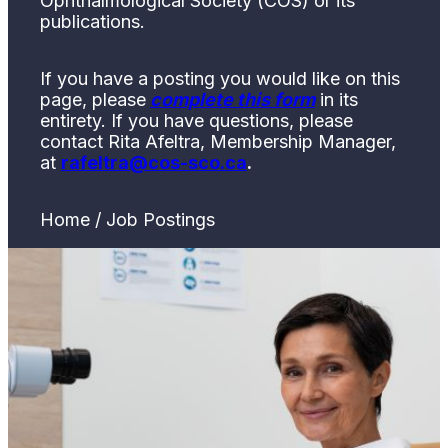
Ophthalmological Society (COS) or its
publications.
If you have a posting you would like on this
page, please
complete this form
in its
entirety. If you have questions, please
contact Rita Afeltra, Membership Manager,
at
rafeltra@cos-sco.ca
.
Home / Job Postings