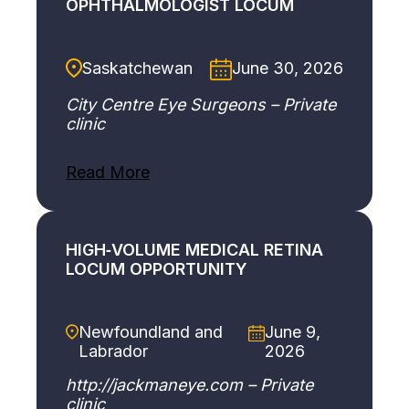
OPHTHALMOLOGIST LOCUM
Saskatchewan
June 30, 2026
City Centre Eye Surgeons – Private
clinic
:
Read More
C
o
m
p
HIGH‑VOLUME MEDICAL RETINA
r
LOCUM OPPORTUNITY
e
h
e
Newfoundland and
June 9,
n
Labrador
2026
s
i
http://jackmaneye.com – Private
v
clinic