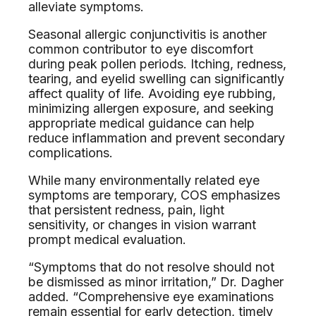
alleviate symptoms.
Seasonal allergic conjunctivitis is another
common contributor to eye discomfort
during peak pollen periods. Itching, redness,
tearing, and eyelid swelling can significantly
affect quality of life. Avoiding eye rubbing,
minimizing allergen exposure, and seeking
appropriate medical guidance can help
reduce inflammation and prevent secondary
complications.
While many environmentally related eye
symptoms are temporary, COS emphasizes
that persistent redness, pain, light
sensitivity, or changes in vision warrant
prompt medical evaluation.
“Symptoms that do not resolve should not
be dismissed as minor irritation,” Dr. Dagher
added. “Comprehensive eye examinations
remain essential for early detection, timely