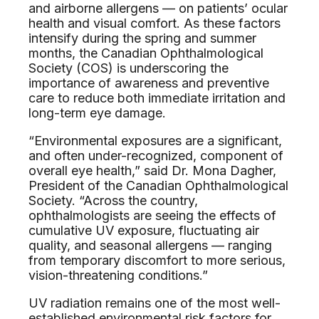
and airborne allergens — on patients’ ocular
health and visual comfort. As these factors
intensify during the spring and summer
months, the Canadian Ophthalmological
Society (COS) is underscoring the
importance of awareness and preventive
care to reduce both immediate irritation and
long-term eye damage.
“Environmental exposures are a significant,
and often under-recognized, component of
overall eye health,” said Dr. Mona Dagher,
President of the Canadian Ophthalmological
Society. “Across the country,
ophthalmologists are seeing the effects of
cumulative UV exposure, fluctuating air
quality, and seasonal allergens — ranging
from temporary discomfort to more serious,
vision-threatening conditions.”
UV radiation remains one of the most well-
established environmental risk factors for