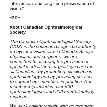
intervention, and long-term preservation of
vision.”
–30–
About Canadian Ophthalmological
Society
The Canadian Ophthalmological Society
(COS) is the national, recognized authority
on eye and vision care in Canada. As eye
physicians and surgeons, we are
committed to assuring the provision of
optimal medical and surgical eye care for
all Canadians by promoting excellence in
ophthalmology and by providing services
to support our members in practice. Our
membership includes over 900
ophthalmologists and 200 ophthalmology
residents.
We work collaboratively with government,