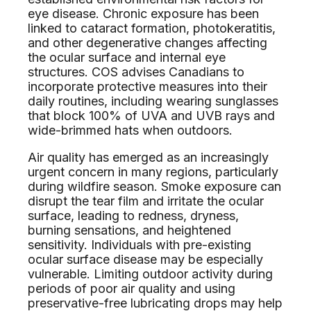
eye disease. Chronic exposure has been
linked to cataract formation, photokeratitis,
and other degenerative changes affecting
the ocular surface and internal eye
structures. COS advises Canadians to
incorporate protective measures into their
daily routines, including wearing sunglasses
that block 100% of UVA and UVB rays and
wide-brimmed hats when outdoors.
Air quality has emerged as an increasingly
urgent concern in many regions, particularly
during wildfire season. Smoke exposure can
disrupt the tear film and irritate the ocular
surface, leading to redness, dryness,
burning sensations, and heightened
sensitivity. Individuals with pre-existing
ocular surface disease may be especially
vulnerable. Limiting outdoor activity during
periods of poor air quality and using
preservative-free lubricating drops may help