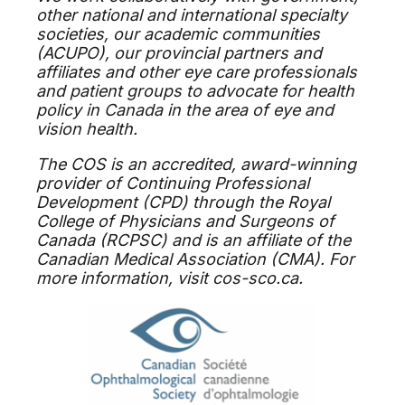
other national and international specialty
societies, our academic communities
(ACUPO), our provincial partners and
affiliates and other eye care professionals
and patient groups to advocate for health
policy in Canada in the area of eye and
vision health.
The COS is an accredited, award-winning
provider of Continuing Professional
Development (CPD) through the Royal
College of Physicians and Surgeons of
Canada (RCPSC) and is an affiliate of the
Canadian Medical Association (CMA). For
more information, visit cos-sco.ca.