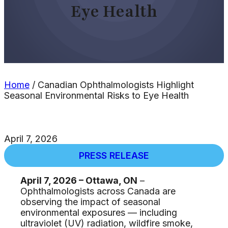
Eye Health
Home
/
Canadian Ophthalmologists Highlight
Seasonal Environmental Risks to Eye Health
April 7, 2026
PRESS RELEASE
April 7, 2026 – Ottawa, ON
–
Ophthalmologists across Canada are
observing the impact of seasonal
environmental exposures — including
ultraviolet (UV) radiation, wildfire smoke,