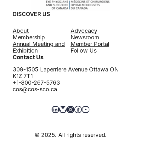
DISCOVER US
About
Advocacy
Membership
Newsroom
Annual Meeting and
Member Portal
Exhibition
Follow Us
Contact Us
309-1505 Laperriere Avenue Ottawa ON
K1Z 7T1
+1-800-267-5763
cos@cos-sco.ca
LinkedIn
Bluesky
Instagram
Facebook
YouTube
© 2025. All rights reserved.