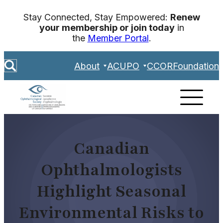
Skip
Stay Connected, Stay Empowered:
Renew
to
your membership or join today
in
content
the
Member Portal
.
S
About
ACUPO
CCOR
Foundation
e
a
r
c
h
Canadian
Ophthalmologists
Highlight Seasonal
Environmental Risks to