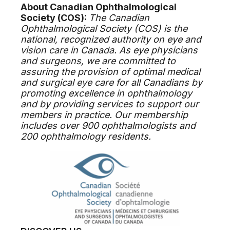
About Canadian Ophthalmological
Society (COS):
The Canadian
Ophthalmological Society (COS) is the
national, recognized authority on eye and
vision care in Canada. As eye physicians
and surgeons, we are committed to
assuring the provision of optimal medical
and surgical eye care for all Canadians by
promoting excellence in ophthalmology
and by providing services to support our
members in practice. Our membership
includes over 900 ophthalmologists and
200 ophthalmology residents.