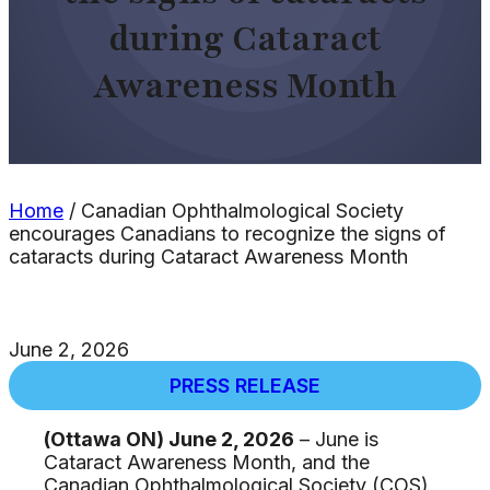
during Cataract
Awareness Month
Home
/
Canadian Ophthalmological Society
encourages Canadians to recognize the signs of
cataracts during Cataract Awareness Month
June 2, 2026
PRESS RELEASE
(Ottawa ON) June 2, 2026
– June is
Cataract Awareness Month, and the
Canadian Ophthalmological Society (COS)