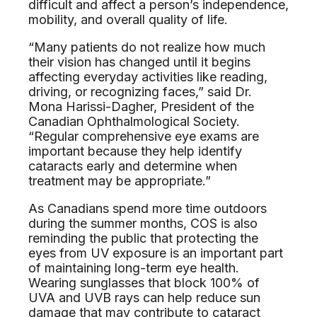
difficult and affect a person’s independence,
mobility, and overall quality of life.
“Many patients do not realize how much
their vision has changed until it begins
affecting everyday activities like reading,
driving, or recognizing faces,” said Dr.
Mona Harissi-Dagher, President of the
Canadian Ophthalmological Society.
“Regular comprehensive eye exams are
important because they help identify
cataracts early and determine when
treatment may be appropriate.”
As Canadians spend more time outdoors
during the summer months, COS is also
reminding the public that protecting the
eyes from UV exposure is an important part
of maintaining long-term eye health.
Wearing sunglasses that block 100% of
UVA and UVB rays can help reduce sun
damage that may contribute to cataract