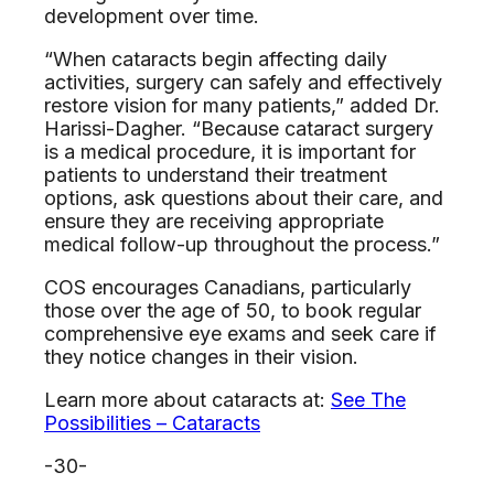
development over time.
“When cataracts begin affecting daily
activities, surgery can safely and effectively
restore vision for many patients,” added Dr.
Harissi-Dagher. “Because cataract surgery
is a medical procedure, it is important for
patients to understand their treatment
options, ask questions about their care, and
ensure they are receiving appropriate
medical follow-up throughout the process.”
COS encourages Canadians, particularly
those over the age of 50, to book regular
comprehensive eye exams and seek care if
they notice changes in their vision.
Learn more about cataracts at:
See The
Possibilities – Cataracts
-30-