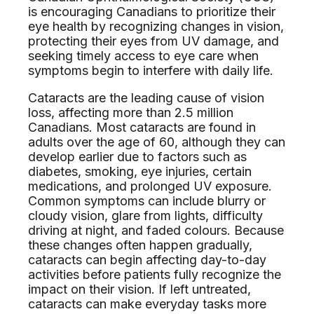
is encouraging Canadians to prioritize their
eye health by recognizing changes in vision,
protecting their eyes from UV damage, and
seeking timely access to eye care when
symptoms begin to interfere with daily life.
Cataracts are the leading cause of vision
loss, affecting more than 2.5 million
Canadians. Most cataracts are found in
adults over the age of 60, although they can
develop earlier due to factors such as
diabetes, smoking, eye injuries, certain
medications, and prolonged UV exposure.
Common symptoms can include blurry or
cloudy vision, glare from lights, difficulty
driving at night, and faded colours. Because
these changes often happen gradually,
cataracts can begin affecting day-to-day
activities before patients fully recognize the
impact on their vision. If left untreated,
cataracts can make everyday tasks more