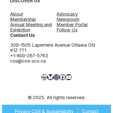
DISCOVER US
About
Advocacy
Membership
Newsroom
Annual Meeting and
Member Portal
Exhibition
Follow Us
Contact Us
309-1505 Laperriere Avenue Ottawa ON
K1Z 7T1
+1-800-267-5763
cos@cos-sco.ca
LinkedIn
Bluesky
Instagram
Facebook
YouTube
© 2025. All rights reserved.
Privacy CSR & Sustainability
Contact