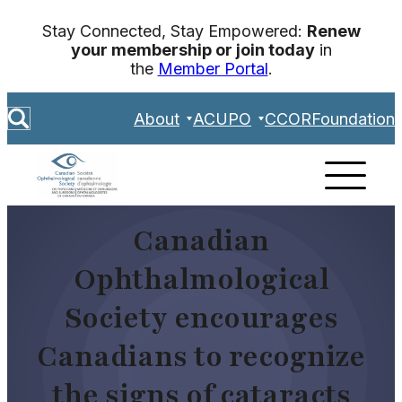
Skip
Stay Connected, Stay Empowered:
Renew
to
your membership or join today
in
content
the
Member Portal
.
S
About
ACUPO
CCOR
Foundation
e
a
r
c
h
Canadian
Ophthalmological
Society encourages
Canadians to recognize
the signs of cataracts