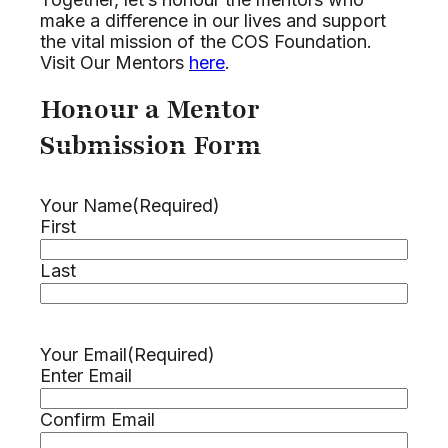
make a difference in our lives and support
the vital mission of the COS Foundation.
Visit Our Mentors
here
.
Honour a Mentor
Submission Form
Your Name
(Required)
First
Last
Your Email
(Required)
Enter Email
Confirm Email