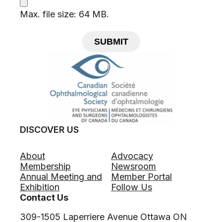
Max. file size: 64 MB.
SUBMIT
DISCOVER US
About
Advocacy
Membership
Newsroom
Annual Meeting and
Member Portal
Exhibition
Follow Us
Contact Us
309-1505 Laperriere Avenue Ottawa ON