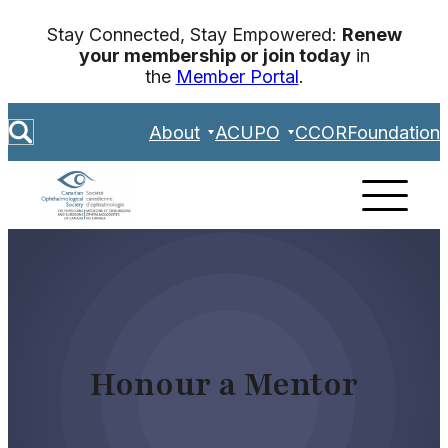
Skip
Stay Connected, Stay Empowered:
Renew
to
your membership or join today
in
content
the
Member Portal
.
S
About
ACUPO
CCOR
Foundation
e
a
r
c
h
Honour a Mentor