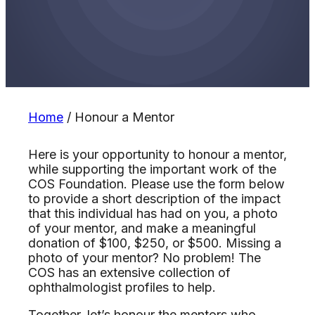
Home
/
Honour a Mentor
Here is your opportunity to honour a mentor,
while supporting the important work of the
COS Foundation. Please use the form below
to provide a short description of the impact
that this individual has had on you, a photo
of your mentor, and make a meaningful
donation of $100, $250, or $500. Missing a
photo of your mentor? No problem! The
COS has an extensive collection of
ophthalmologist profiles to help.
Together, let’s honour the mentors who