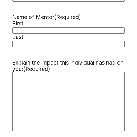
Name of Mentor
(Required)
First
Last
Explain the impact this individual has had on
you:
(Required)