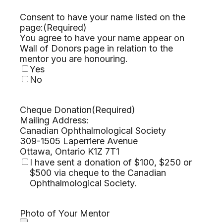
Consent to have your name listed on the
page:
(Required)
You agree to have your name appear on
Wall of Donors page in relation to the
mentor you are honouring.
Yes
No
Cheque Donation
(Required)
Mailing Address:
Canadian Ophthalmological Society
309-1505 Laperriere Avenue
Ottawa, Ontario K1Z 7T1
I have sent a donation of $100, $250 or
$500 via cheque to the Canadian
Ophthalmological Society.
Photo of Your Mentor