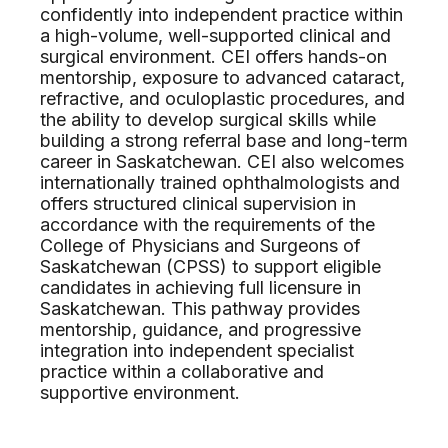
confidently into independent practice within
a high-volume, well-supported clinical and
surgical environment. CEI offers hands-on
mentorship, exposure to advanced cataract,
refractive, and oculoplastic procedures, and
the ability to develop surgical skills while
building a strong referral base and long-term
career in Saskatchewan. CEI also welcomes
internationally trained ophthalmologists and
offers structured clinical supervision in
accordance with the requirements of the
College of Physicians and Surgeons of
Saskatchewan (CPSS) to support eligible
candidates in achieving full licensure in
Saskatchewan. This pathway provides
mentorship, guidance, and progressive
integration into independent specialist
practice within a collaborative and
supportive environment.