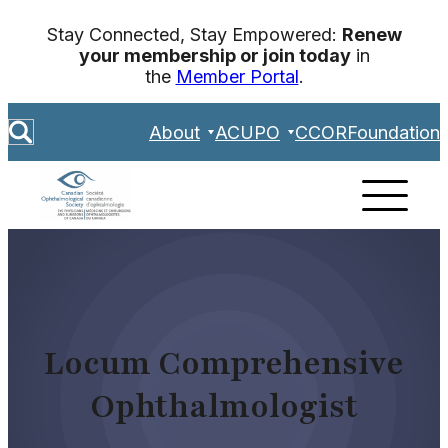
Skip
Stay Connected, Stay Empowered:
Renew
to
your membership or join today
in
content
the
Member Portal
.
S
About
ACUPO
CCOR
Foundation
e
a
r
c
h
Locum Comprehensive
Ophthalmologist