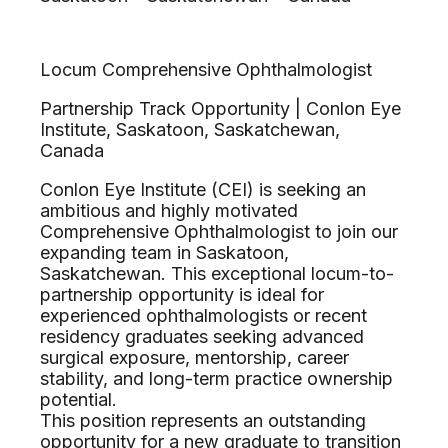
Locum Comprehensive Ophthalmologist
Partnership Track Opportunity | Conlon Eye
Institute, Saskatoon, Saskatchewan,
Canada
Conlon Eye Institute (CEI) is seeking an
ambitious and highly motivated
Comprehensive Ophthalmologist to join our
expanding team in Saskatoon,
Saskatchewan. This exceptional locum-to-
partnership opportunity is ideal for
experienced ophthalmologists or recent
residency graduates seeking advanced
surgical exposure, mentorship, career
stability, and long-term practice ownership
potential.
This position represents an outstanding
opportunity for a new graduate to transition