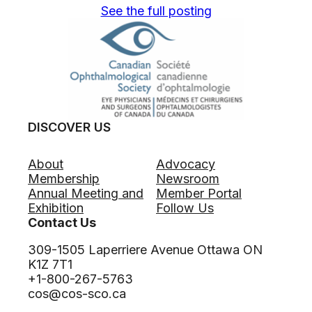
See the full posting
DISCOVER US
About
Advocacy
Membership
Newsroom
Annual Meeting and
Member Portal
Exhibition
Follow Us
Contact Us
309-1505 Laperriere Avenue Ottawa ON
K1Z 7T1
+1-800-267-5763
cos@cos-sco.ca