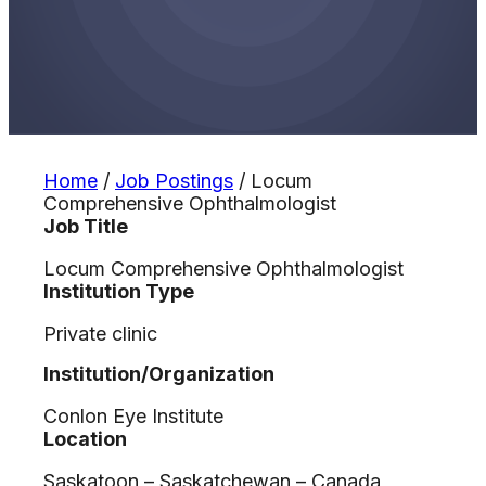
Home
/
Job Postings
/
Locum
Comprehensive Ophthalmologist
Job Title
Locum Comprehensive Ophthalmologist
Institution Type
Private clinic
Institution/Organization
Conlon Eye Institute
Location
Saskatoon – Saskatchewan – Canada