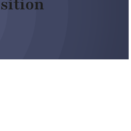
sition