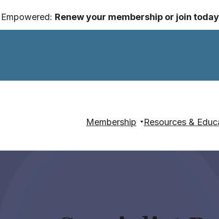
y Empowered:
Renew your membership or join today
Membership
Resources & Educ