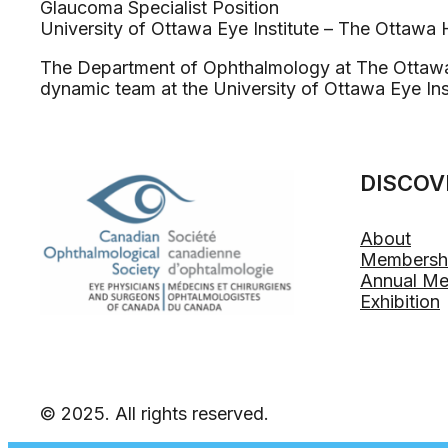
Glaucoma Specialist Position
University of Ottawa Eye Institute – The Ottawa 
The Department of Ophthalmology at The Ottawa Ho
dynamic team at the University of Ottawa Eye Inst
DISCOV
About
Membersh
Annual Me
Exhibition
© 2025. All rights reserved.