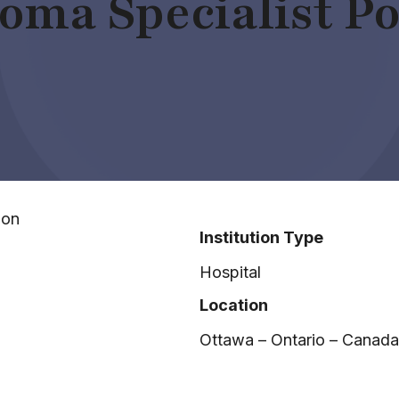
oma Specialist Po
ion
Institution Type
Hospital
Location
Ottawa – Ontario – Canada