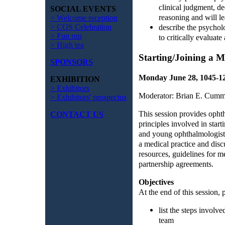
clinical judgment, d
SOCIAL EVENTS
reasoning and will l
> Welcome reception
> COS Celebration
describe the psycholo
> Fun run
to critically evaluate
> High tea
Starting/Joining a M
SPONSORS
Monday June 28, 1045-
EXHIBITION
> Exhibitors
Moderator: Brian E. Cumm
> Exhibitors' prospectus
This session provides ophth
CONTACT US
principles involved in start
and young ophthalmologists 
a medical practice and disc
resources, guidelines for m
partnership agreements.
Objectives
At the end of this session, p
list the steps involve
team