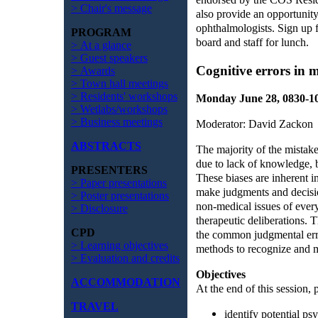
> Chair's message
also provide an opportunit
ophthalmologists. Sign up
PROGRAM
board and staff for lunch.
> At a glance
> Guest speakers
Cognitive errors in 
> Awards
> Town hall meetings
> Residents' workshops
Monday June 28, 0830-
> Wetlabs/workshops
> Business meetings
Moderator: David Zackon
ABSTRACTS
The majority of the mistak
due to lack of knowledge, b
PRESENTERS
These biases are inherent i
> Paper presentations
make judgments and decision
> Poster presentations
non-medical issues of every
> Disclosure
therapeutic deliberations. 
CPD
the common judgmental err
> Learning objectives
methods to recognize and mi
> Evaluation and credits
Objectives
ACCOMMODATION
At the end of this session, p
TRAVEL
identify potential ps