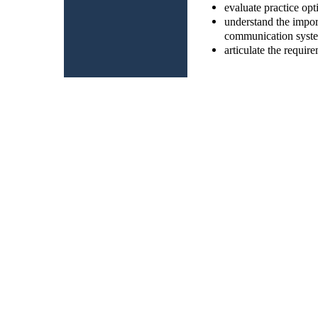
evaluate practice opt
understand the impo
communication syst
articulate the require