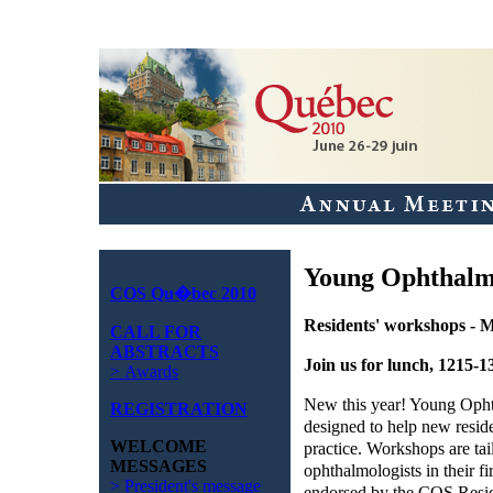
Young Ophthalm
COS Qu�bec 2010
Residents' workshops - 
CALL FOR
ABSTRACTS
Join us for lunch, 1215-1
> Awards
New this year! Young Oph
REGISTRATION
designed to help new reside
WELCOME
practice. Workshops are tai
MESSAGES
ophthalmologists in their fi
> President's message
endorsed by the COS Resid