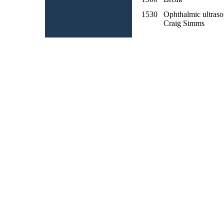
1530
Ophthalmic ultras
Craig Simms