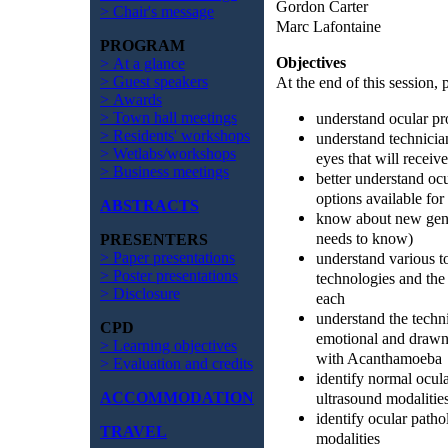
Gordon Carter
> Chair's message
Marc Lafontaine
PROGRAM
Objectives
> At a glance
At the end of this session, p
> Guest speakers
> Awards
understand ocular pro
> Town hall meetings
> Residents' workshops
understand technician
> Wetlabs/workshops
eyes that will receiv
> Business meetings
better understand oc
options available for 
ABSTRACTS
know about new gene
needs to know)
PRESENTERS
understand various 
> Paper presentations
> Poster presentations
technologies and the
> Disclosure
each
understand the techni
CPD
emotional and drawn 
> Learning objectives
with Acanthamoeba
> Evaluation and credits
identify normal ocul
ultrasound modalitie
ACCOMMODATION
identify ocular path
TRAVEL
modalities