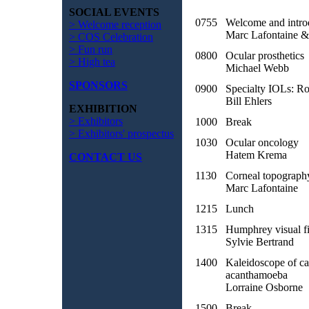
SOCIAL EVENTS
0755
Welcome and intro
> Welcome reception
Marc Lafontaine &
> COS Celebration
> Fun run
0800
Ocular prosthetics
> High tea
Michael Webb
SPONSORS
0900
Specialty IOLs: Rol
Bill Ehlers
EXHIBITION
> Exhibitors
1000
Break
> Exhibitors' prospectus
1030
Ocular oncology
Hatem Krema
CONTACT US
1130
Corneal topograph
Marc Lafontaine
1215
Lunch
1315
Humphrey visual fi
Sylvie Bertrand
1400
Kaleidoscope of car
acanthamoeba
Lorraine Osborne
1500
Break