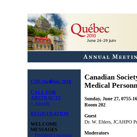
Canadian Societ
COS Qu�bec 2010
Medical Personn
CALL FOR
ABSTRACTS
Sunday, June 27, 0755-1
> Awards
Room 202
REGISTRATION
Guest
Dr. W. Ehlers, JCAHPO Pr
WELCOME
MESSAGES
Moderators
> President's message