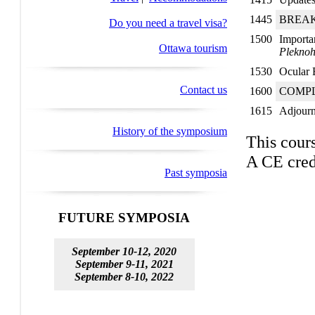
1445
BREA
Do you need a travel visa?
1500
Importa
Ottawa tourism
Plekno
1530
Ocular 
Contact us
1600
COMPL
1615
Adjour
History of the symposium
This cour
A CE cred
Past symposia
FUTURE SYMPOSIA
September 10-12, 2020
September 9-11, 2021
September 8-10, 2022