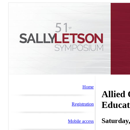
Home
Allied
Educat
Registration
Saturday,
Mobile access