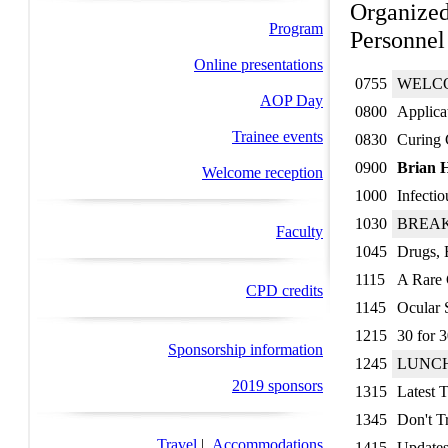
Organized
Program
Personnel
Online presentations
0755
WELC
AOP Day
0800
Applica
Trainee events
0830
Curing 
0900
Brian 
Welcome reception
1000
Infectio
1030
BREA
Faculty
1045
Drugs, 
1115
A Rare 
CPD credits
1145
Ocular 
1215
30 for 3
Sponsorship information
1245
LUNC
2019 sponsors
1315
Latest T
1345
Don't Tr
Travel
|
Accommodations
1415
Updates